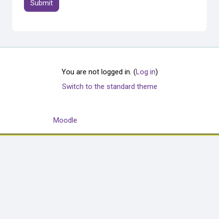
You are not logged in. (
Log in
)
Switch to the standard theme
Powered by
Moodle