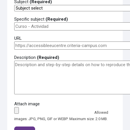
Subject
(Required)
Specific subject
(Required)
URL
Description
(Required)
Attach image
Allowed
images: JPG, PNG, GIF or WEBP. Maximum size: 2.0 MB.