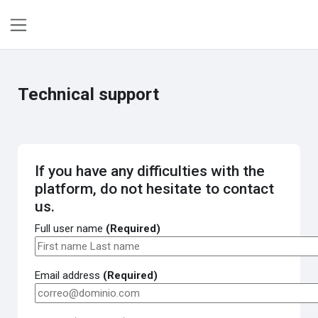
Skip to main content
Side panel
Technical support
If you have any difficulties with the
platform, do not hesitate to contact
us.
Full user name
(Required)
Email address
(Required)